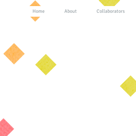
Home
About
Collaborators