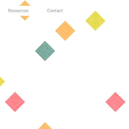
Resources
Contact