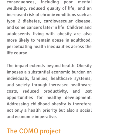
consequences, including poor mental
wellbeing, reduced quality of life, and an
increased risk of chronic conditions such as
type 2 diabetes, cardiovascular disease,
and some cancers later in life. Children and
adolescents living with obesity are also
more likely to remain obese in adulthood,
perpetuating health inequalities across the
life course.
The impact extends beyond health. Obesity
imposes a substantial economic burden on
individuals, families, healthcare systems,
and society through increased healthcare
costs, reduced productivity, and lost
opportunities for healthy development.
Addressing childhood obesity is therefore
not only a health priority but also a social
and economic imperative.
The COMO project