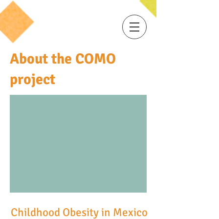
About the COMO
project
Childhood Obesity in Mexico