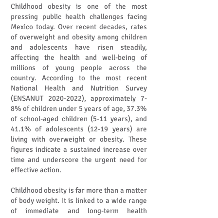
Childhood obesity is one of the most
pressing public health challenges facing
Mexico today. Over recent decades, rates
of overweight and obesity among children
and adolescents have risen steadily,
affecting the health and well-being of
millions of young people across the
country. According to the most recent
National Health and Nutrition Survey
(ENSANUT
2020-2022)
, approximately 7-
8% of children under 5 years of age, 37.3%
of school-aged children (5-11 years), and
41.1% of adolescents (12-19 years) are
living with overweight or obesity. These
figures indicate a sustained increase over
time and underscore the urgent need for
effective action.
Childhood obesity is far more than a matter
of body weight. It is linked to a wide range
of immediate and long-term health