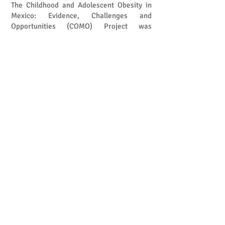
The Childhood and Adolescent Obesity in
Mexico: Evidence, Challenges and
Opportunities (COMO) Project was
established to support this effort. By
synthesising and generating high-quality
evidence, the project seeks to improve
understanding of the causes,
consequences, costs, and potential
solutions to childhood obesity in Mexico.
Through collaboration with researchers,
policymakers, practitioners, and
communities, COMO aims to support
evidence-informed decisions that can help
create healthier futures for Mexican
children and adolescents.
Tackling childhood obesity requires more
than individual behaviour change. It
demands coordinated action across food
systems, education, healthcare, urban
environments, and social policies to ensure